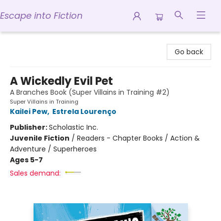
Escape into Fiction
Escape into Fiction
Go back
A Wickedly Evil Pet
A Branches Book (Super Villains in Training #2)
Super Villains in Training
Kailei Pew
,
Estrela Lourenço
Publisher:
Scholastic Inc.
Juvenile Fiction
/
Readers - Chapter Books / Action &
Adventure / Superheroes
Ages 5-7
Sales demand: