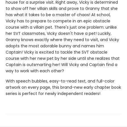
house for a surprise visit. Right away, Vicky is determined
to show off her villain skills and prove to Granny that she
has what it takes to be a master of chaos! At school,
Vicky has to prepare to compete in an epic obstacle
course with a villain pet. There's just one problem: unlike
her SVT classmates, Vicky doesn't have a pet! Luckily,
Granny knows exactly where they need to visit, and Vicky
adopts the most adorable bunny and names him
Captain! Vicky is excited to tackle the SVT obstacle
course with her new pet by her side until she realizes that
Captain is outsmarting her! Will Vicky and Captain find a
way to work with each other?
With speech bubbles, easy-to-read text, and full-color
artwork on every page, this brand-new early chapter book
series is perfect for newly independent readers!