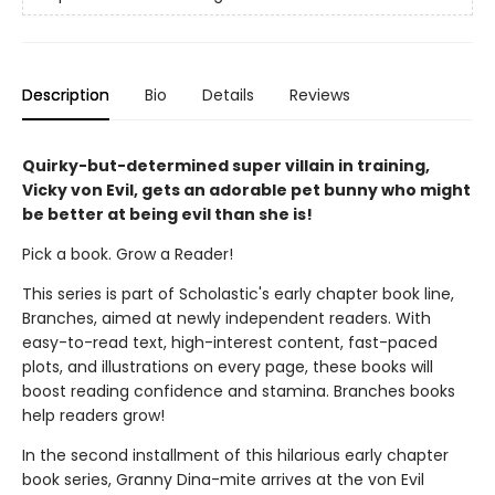
Description
Bio
Details
Reviews
Quirky-but-determined super villain in training,
Vicky von Evil, gets an adorable pet bunny who might
be better at being evil than she is!
Pick a book. Grow a Reader!
This series is part of Scholastic's early chapter book line,
Branches, aimed at newly independent readers. With
easy-to-read text, high-interest content, fast-paced
plots, and illustrations on every page, these books will
boost reading confidence and stamina. Branches books
help readers grow!
In the second installment of this hilarious early chapter
book series, Granny Dina-mite arrives at the von Evil