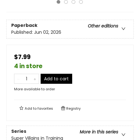
Paperback
Other editions
Published:
Jun 02, 2026
$7.99
4 in store
Add to cart
More available to order
Add to
favorites
Registry
Series
More in this series
Super Villains in Training